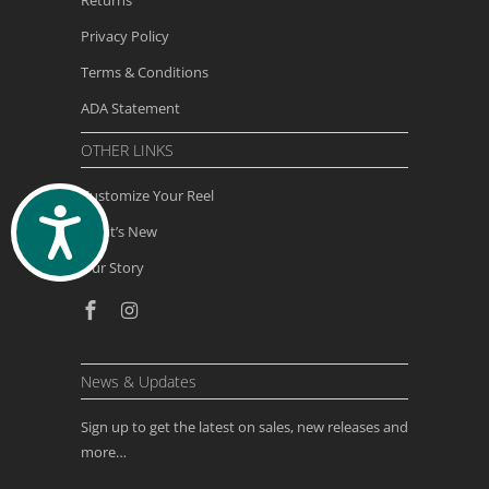
Privacy Policy
Terms & Conditions
ADA Statement
OTHER LINKS
Customize Your Reel
ACCESSIBILITY
What’s New
Our Story
News & Updates
Sign up to get the latest on sales, new releases and
more…