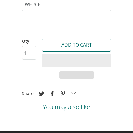
Qty
ADD TO CART
Share:
You may also like