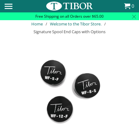
Please
0
note:
Free Shipping on all Orders over $65.00
This
Home
/
Welcome to the Tibor Store.
/
website
Signature Spool End Caps with Options
includes
an
accessibility
system.