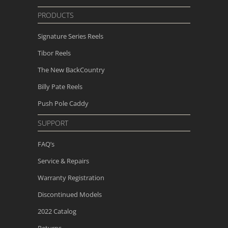
PRODUCTS
Signature Series Reels
Tibor Reels
The New
BackCountry
Billy Pate Reels
Push Pole Caddy
SUPPORT
FAQ’s
Service & Repairs
Warranty Registration
Discontinued Models
2022 Catalog
Returns