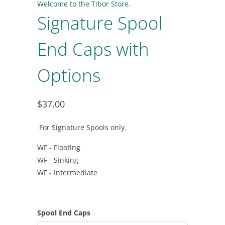
Welcome to the Tibor Store.
Signature Spool
End Caps with
Options
$37.00
For Signature Spools only.
WF - Floating
WF - Sinking
WF - Intermediate
Spool End Caps