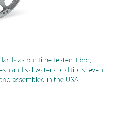
ards as our time tested Tibor,
fresh and saltwater conditions, even
 and assembled in the USA!