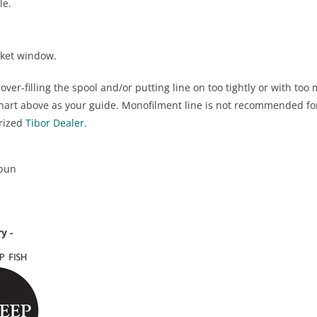
le.
cket window.
er-filling the spool and/or putting line on too tightly or with to
chart above as your guide. Monofilment line is not recommended fo
orized
Tibor Dealer.
spun
y -