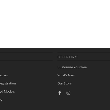
OTHER LINKS
Customize Your Reel
epairs
What’s New
egistration
Our Story
ued Models
og