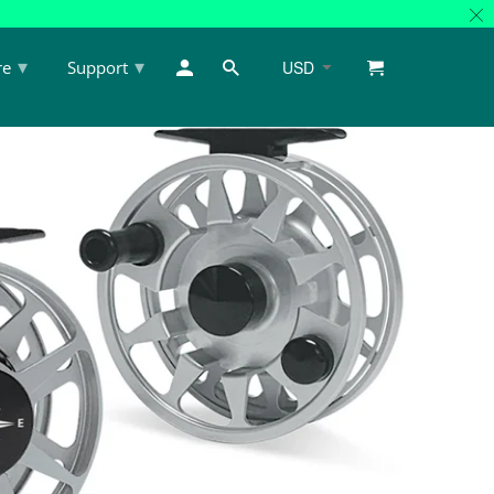
▾
▾
re
Support