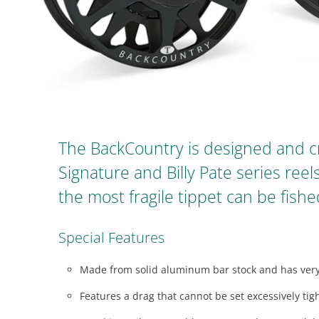
visual
disabilities
who
are
using
a
screen
reader;
The BackCountry is designed and c
Press
Signature and Billy Pate series reel
Control-
F10
the most fragile tippet can be fis
to
open
Special Features
an
accessibility
Made from solid aluminum bar stock and has very
menu.
Features a drag that cannot be set excessively tight