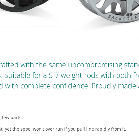
rafted with the same uncompromising stand
s. Suitable for a 5-7 weight rods with both 
hed with complete confidence. Proudly made
 few parts.
, yet the spool won't over run if you pull line rapidly from it.