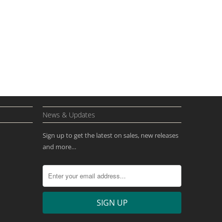
News & Updates
Sign up to get the latest on sales, new releases
and more…