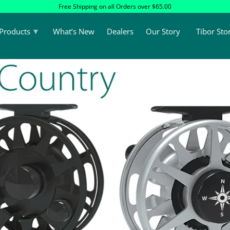
Free Shipping on all Orders over $65.00
▾
Products
What’s New
Dealers
Our Story
Tibor Sto