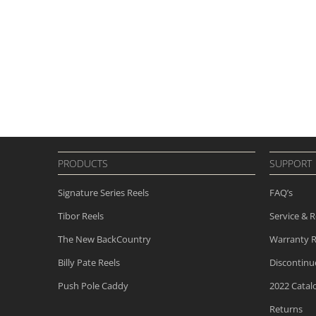
PRODUCTS
SUPPORT
Signature Series Reels
FAQ’s
Tibor Reels
Service & R
The New
BackCountry
Warranty R
Billy Pate Reels
Discontin
Push Pole Caddy
2022 Catal
Returns