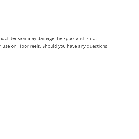
o much tension may damage the spool and is not
r use on Tibor reels. Should you have any questions