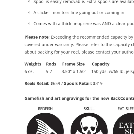
Spool is easily removable. Extra spools are availab
A clicker monitors line going out or coming in.
Comes with a thick neoprene was AND a clear po
Please note:
Exceeding the recommended capacity by ov
covered under warranty. Please refer to the capacity 
about backing for your reel, please contact your auth
Weights
Rods
Frame Size
Capacity
6 oz. 5-7 3.50" x 1.50"
150 yds. w/65 lb. jel
Reels Retail:
$659 /
Spools Retail:
$319
Gamefish and art engravings for the new BackCountr