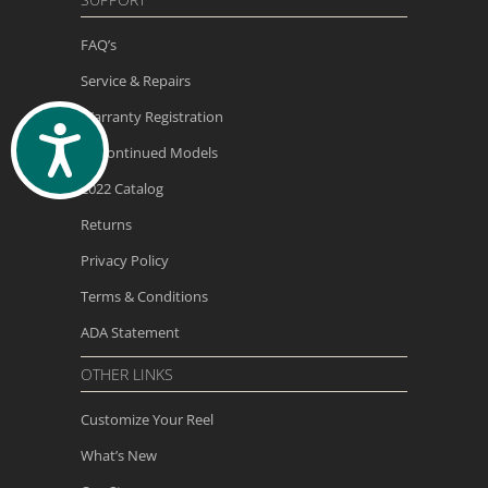
FAQ’s
Service & Repairs
Warranty Registration
ACCESSIBILITY
Discontinued Models
2022 Catalog
Returns
Privacy Policy
Terms & Conditions
ADA Statement
OTHER LINKS
Customize Your Reel
What’s New