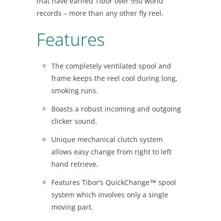
that have earned Tibor over 950 world
records – more than any other fly reel.
Features
The completely ventilated spool and
frame keeps the reel cool during long,
smoking runs.
Boasts a robust incoming and outgoing
clicker sound.
Unique mechanical clutch system
allows easy change from right to left
hand retrieve.
Features Tibor’s QuickChange™ spool
system which involves only a single
moving part.