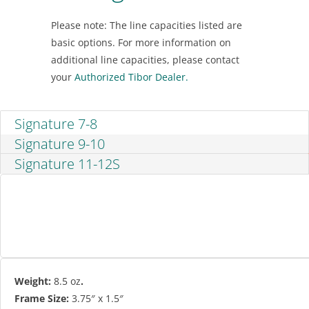
Please note: The line capacities listed are
basic options. For more information on
additional line capacities, please contact
your
Authorized Tibor Dealer.
Signature 7-8
Signature 9-10
Signature 11-12S
Weight:
8.5 oz
.
Frame Size:
3.75″ x 1.5″