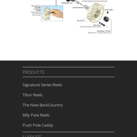
PRODUCTS
Signature Series Reels
Tibor Reels
The New
BackCountry
Billy Pate Reels
Push Pole Caddy
SUPPORT