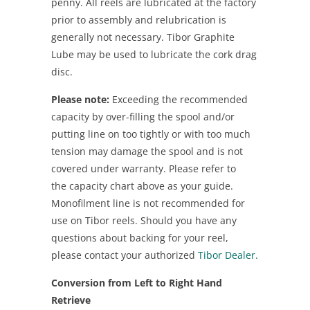
penny. All reels are lubricated at the factory
prior to assembly and relubrication is
generally not necessary. Tibor Graphite
Lube may be used to lubricate the cork drag
disc.
Please note:
Exceeding the recommended
capacity by over-filling the spool and/or
putting line on too tightly or with too much
tension may damage the spool and is not
covered under warranty. Please refer to
the capacity chart above as your guide.
Monofilment line is not recommended for
use on Tibor reels. Should you have any
questions about backing for your reel,
please contact your authorized
Tibor Dealer.
Conversion from Left to Right Hand
Retrieve