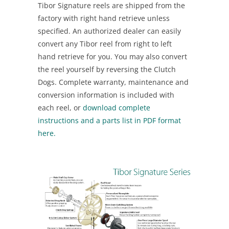
Tibor Signature reels are shipped from the
factory with right hand retrieve unless
specified. An authorized dealer can easily
convert any Tibor reel from right to left
hand retrieve for you. You may also convert
the reel yourself by reversing the Clutch
Dogs. Complete warranty, maintenance and
conversion information is included with
each reel, or
download complete
instructions and a parts list in PDF format
here.