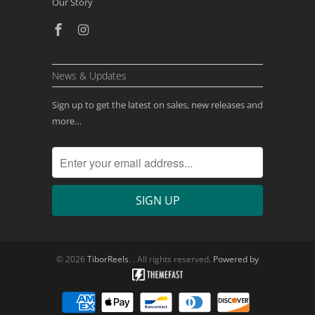
Our Story
News & Updates
Sign up to get the latest on sales, new releases and
more…
© 2026
TiborReels
. . All rights reserved.
Powered by