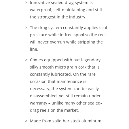
Innovative sealed drag system is
waterproof, self-maintaining and still
the strongest in the industry.
The drag system constantly applies seal
pressure while in free spool so the reel
will never overrun while stripping the
line.
Comes equipped with our legendary
silky smooth micro grain cork that is
constantly lubricated. On the rare
occasion that maintenance is
necessary, the system can be easily
disassembled, yet still remain under
warranty – unlike many other sealed-
drag reels on the market.
Made from solid bar stock aluminum.