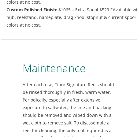
colors at no cost.
Custom Polished Finish:
$1065 – Extra Spool $529 *Available w
hub, reelstand, nameplate, drag knob, stopnut & current spool
colors at no cost.
Maintenance
After each use, Tibor Signature Reels should
be rinsed thoroughly in fresh, warm water.
Periodically, especially after extensive
exposure to saltwater, the line and backing
should be removed and wiped down with a
wet cloth to remove salt. To disassemble a
reel for cleaning, the only tool required is a