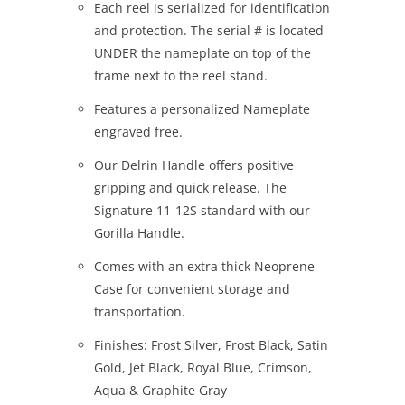
Each reel is serialized for identification
and protection. The serial # is located
UNDER the nameplate on top of the
frame next to the reel stand.
Features a personalized Nameplate
engraved free.
Our Delrin Handle offers positive
gripping and quick release. The
Signature 11-12S standard with our
Gorilla Handle.
Comes with an extra thick Neoprene
Case for convenient storage and
transportation.
Finishes: Frost Silver, Frost Black, Satin
Gold, Jet Black, Royal Blue, Crimson,
Aqua & Graphite Gray