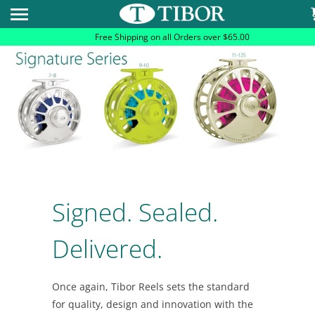
Please
note:
Free Shipping on all Orders over $65.00
This
website
includes
an
accessibility
system.
Signed. Sealed.
Delivered.
Once again, Tibor Reels sets the standard
for quality, design and innovation with the