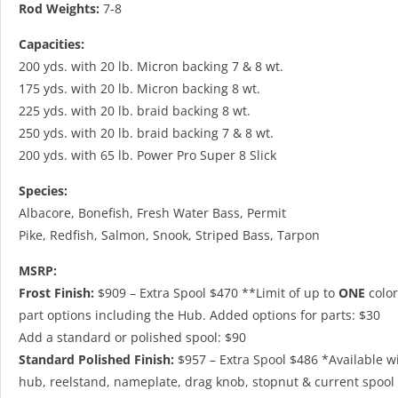
Rod Weights:
7-8
Capacities:
200 yds. with 20 lb. Micron backing 7 & 8 wt.
175 yds. with 20 lb. Micron backing 8 wt.
225 yds. with 20 lb. braid backing 8 wt.
250 yds. with 20 lb. braid backing 7 & 8 wt.
200 yds. with 65 lb. Power Pro Super 8 Slick
Species:
Albacore, Bonefish, Fresh Water Bass, Permit
Pike, Redfish, Salmon, Snook, Striped Bass, Tarpon
MSRP:
Frost Finish:
$909 – Extra Spool $470 **Limit of up to
ONE
color
part options including the Hub. Added options for parts: $30
Add
a standard or polished spool: $90
Standard Polished Finish:
$957 – Extra Spool $486 *Available w
hub, reelstand, nameplate, drag knob, stopnut & current spool