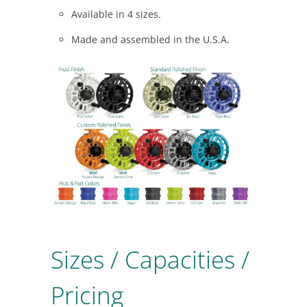
Available in 4 sizes.
Made and assembled in the U.S.A.
Sizes / Capacities /
Pricing