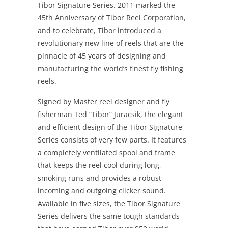
Tibor Signature Series. 2011 marked the
45th Anniversary of Tibor Reel Corporation,
and to celebrate, Tibor introduced a
revolutionary new line of reels that are the
pinnacle of 45 years of designing and
manufacturing the world’s finest fly fishing
reels.
Signed by Master reel designer and fly
fisherman Ted “Tibor” Juracsik, the elegant
and efficient design of the Tibor Signature
Series consists of very few parts. It features
a completely ventilated spool and frame
that keeps the reel cool during long,
smoking runs and provides a robust
incoming and outgoing clicker sound.
Available in five sizes, the Tibor Signature
Series delivers the same tough standards