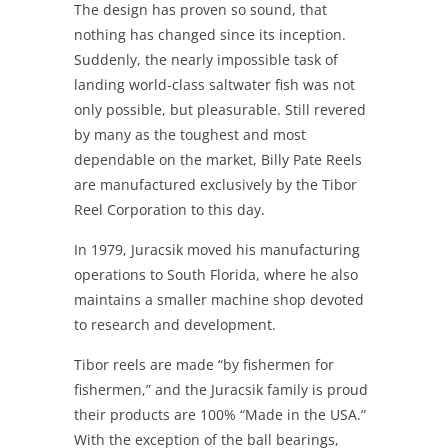
The design has proven so sound, that
nothing has changed since its inception.
Suddenly, the nearly impossible task of
landing world-class saltwater fish was not
only possible, but pleasurable. Still revered
by many as the toughest and most
dependable on the market, Billy Pate Reels
are manufactured exclusively by the Tibor
Reel Corporation to this day.
In 1979, Juracsik moved his manufacturing
operations to South Florida, where he also
maintains a smaller machine shop devoted
to research and development.
Tibor reels are made “by fishermen for
fishermen,” and the Juracsik family is proud
their products are 100% “Made in the USA.”
With the exception of the ball bearings,