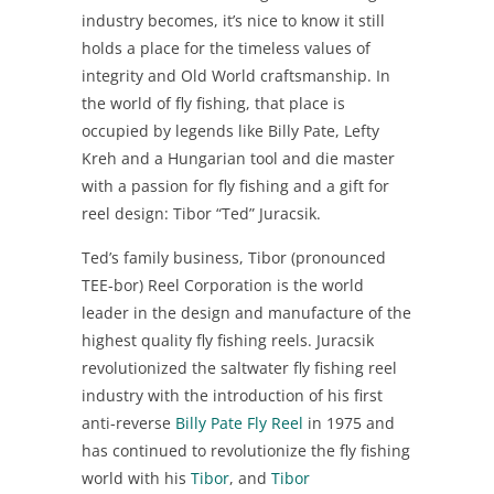
industry becomes, it’s nice to know it still
holds a place for the timeless values of
integrity and Old World craftsmanship. In
the world of fly fishing, that place is
occupied by legends like Billy Pate, Lefty
Kreh and a Hungarian tool and die master
with a passion for fly fishing and a gift for
reel design: Tibor “Ted” Juracsik.
Ted’s family business, Tibor (pronounced
TEE-bor) Reel Corporation is the world
leader in the design and manufacture of the
highest quality fly fishing reels. Juracsik
revolutionized the saltwater fly fishing reel
industry with the introduction of his first
anti-reverse
Billy Pate Fly Reel
in 1975 and
has continued to revolutionize the fly fishing
world with his
Tibor
, and
Tibor