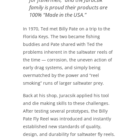
family is proud their products are
100% “Made in the USA.”
In 1970, Ted met Billy Pate on a trip to the
Florida Keys. The two became fishing
buddies and Pate shared with Ted the
problems inherent in the saltwater reels of
the time — corrosion, the uneven action of
early drag systems, and simply being
overmatched by the power and “reel
smoking” runs of larger saltwater prey.
Back at his shop, Juracsik applied his tool
and die making skills to these challenges.
After testing several prototypes, the Billy
Pate Fly Reel was introduced and instantly
established new standards of quality,
design, and durability for saltwater fly reels.