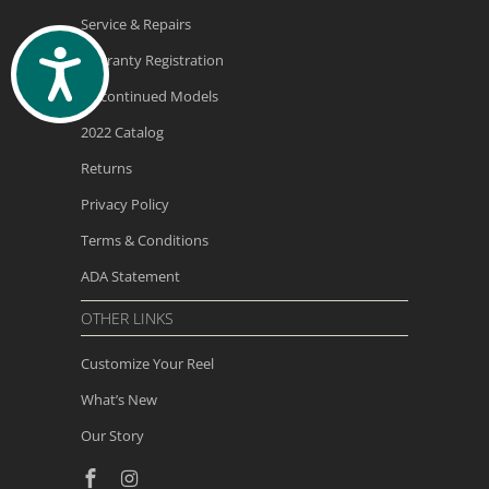
Service & Repairs
ACCESSIBILITY
Warranty Registration
Discontinued Models
2022 Catalog
Returns
Privacy Policy
Terms & Conditions
ADA Statement
OTHER LINKS
Customize Your Reel
What’s New
Our Story