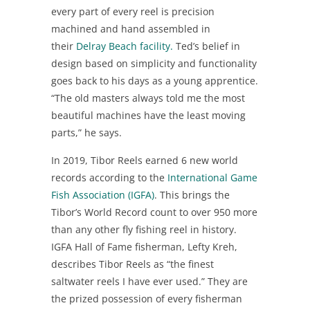
every part of every reel is precision
machined and hand assembled in
their
Delray Beach facility.
Ted’s belief in
design based on simplicity and functionality
goes back to his days as a young apprentice.
“The old masters always told me the most
beautiful machines have the least moving
parts,” he says.
In 2019, Tibor Reels earned 6 new world
records according to the
International Game
Fish Association (IGFA)
. This brings the
Tibor’s World Record count to over 950 more
than any other fly fishing reel in history.
IGFA Hall of Fame fisherman, Lefty Kreh,
describes Tibor Reels as “the finest
saltwater reels I have ever used.” They are
the prized possession of every fisherman