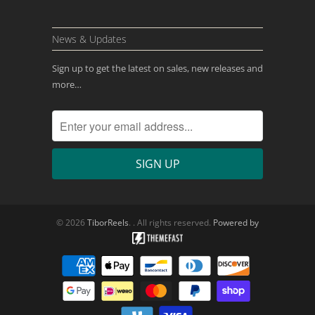
News & Updates
Sign up to get the latest on sales, new releases and
more…
© 2026
TiborReels
. . All rights reserved.
Powered by