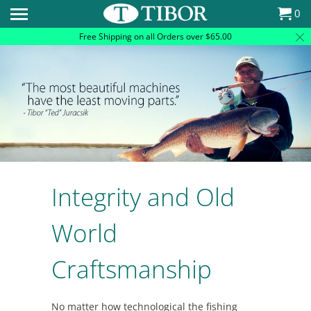
Please
0
note:
Free Shipping on all Orders over $65.00
This
website
includes
an
accessibility
system.
Integrity and Old
World
Craftsmanship
No matter how technological the fishing