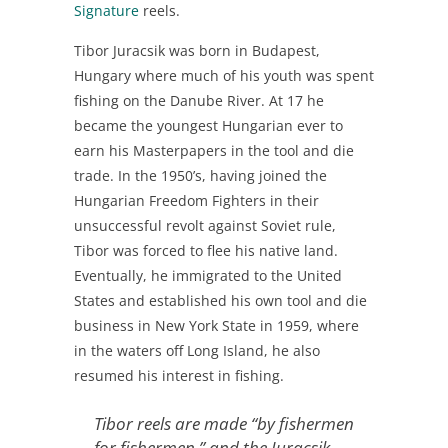
Signature
reels.
Tibor Juracsik was born in Budapest,
Hungary where much of his youth was spent
fishing on the Danube River. At 17 he
became the youngest Hungarian ever to
earn his Masterpapers in the tool and die
trade. In the 1950’s, having joined the
Hungarian Freedom Fighters in their
unsuccessful revolt against Soviet rule,
Tibor was forced to flee his native land.
Eventually, he immigrated to the United
States and established his own tool and die
business in New York State in 1959, where
in the waters off Long Island, he also
resumed his interest in fishing.
Tibor reels are made “by fishermen
for fishermen,” and the Juracsik