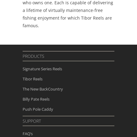
who owns one. Each is capable of delivering
a lifetime of virtually maintenance-free
fishing enjoyment for which Tibor Reels are
famous.
PRODUCTS
Signature Series Reels
Tibor Reels
The New
BackCountry
Billy Pate Reels
Push Pole Caddy
SUPPORT
FAQ’s