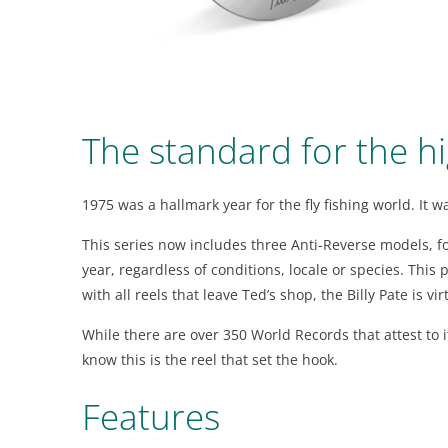
visual
disabilities
who
are
using
The standard for the hi
a
screen
reader;
1975 was a hallmark year for the fly fishing world. It 
Press
Control-
This series now includes three Anti-Reverse models, fo
F10
year, regardless of conditions, locale or species. Thi
to
with all reels that leave Ted’s shop, the Billy Pate is v
open
While there are over 350 World Records that attest to it
an
know this is the reel that set the hook.
accessibility
menu.
Features