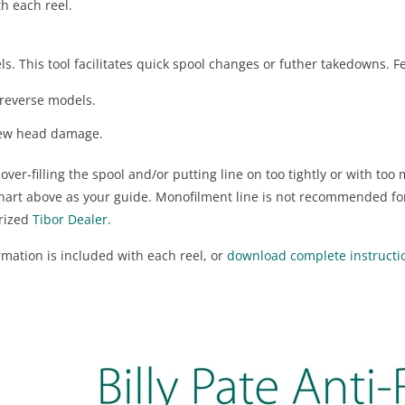
h each reel.
eels. This tool facilitates quick spool changes or futher takedowns. F
-reverse models.
crew head damage.
er-filling the spool and/or putting line on too tightly or with to
chart above as your guide. Monofilment line is not recommended fo
orized
Tibor Dealer.
ation is included with each reel, or
download complete instruction