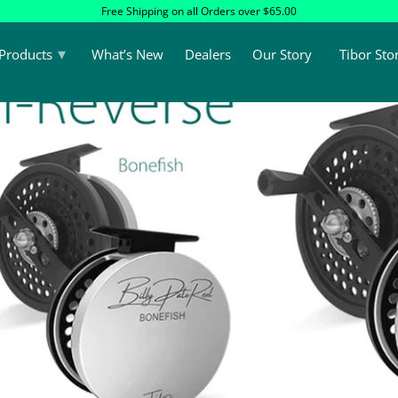
Free Shipping on all Orders over $65.00
▾
Products
What’s New
Dealers
Our Story
Tibor Sto