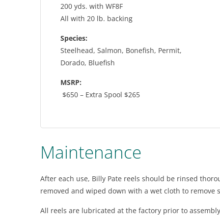
200 yds. with WF8F
All with 20 lb. backing
Species:
Steelhead, Salmon, Bonefish, Permit,
Dorado, Bluefish
MSRP:
$650 – Extra Spool $265
Maintenance
After each use, Billy Pate reels should be rinsed thoro
removed and wiped down with a wet cloth to remove s
All reels are lubricated at the factory prior to assemb