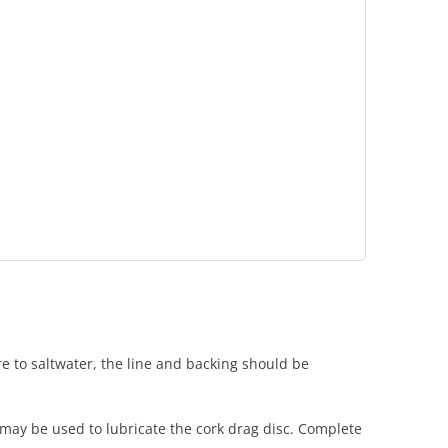
ure to saltwater, the line and backing should be
e may be used to lubricate the cork drag disc. Complete