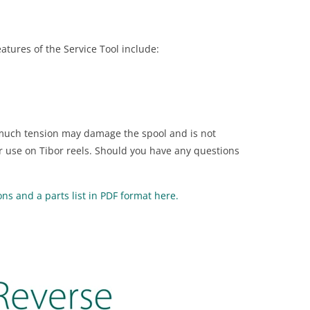
eatures of the Service Tool include:
o much tension may damage the spool and is not
r use on Tibor reels. Should you have any questions
s and a parts list in PDF format here.