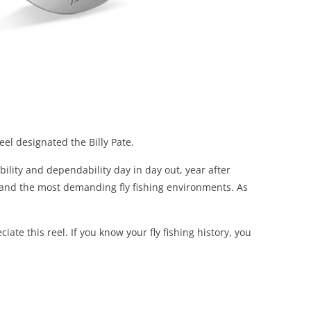
eel designated the Billy Pate.
ility and dependability day in day out, year after
stand the most demanding fly fishing environments. As
ate this reel. If you know your fly fishing history, you