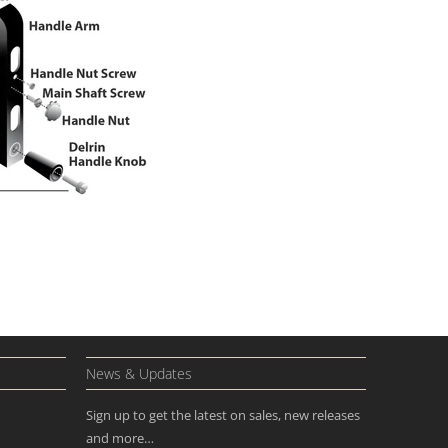
News & Updates
Sign up to get the latest on sales, new releases
and more…