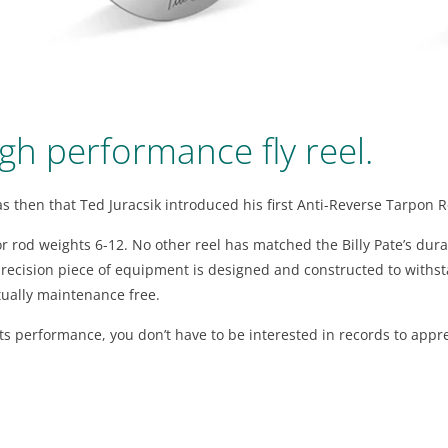
gh performance fly reel.
was then that Ted Juracsik introduced his first Anti-Reverse Tarpon R
r rod weights 6-12. No other reel has matched the Billy Pate’s durab
s precision piece of equipment is designed and constructed to with
irtually maintenance free.
s performance, you don’t have to be interested in records to appreci