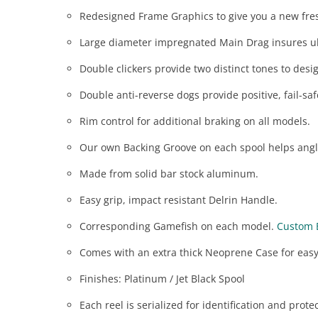
Redesigned Frame Graphics to give you a new fre
Large diameter impregnated Main Drag insures u
Double clickers provide two distinct tones to desig
Double anti-reverse dogs provide positive, fail-saf
Rim control for additional braking on all models.
Our own Backing Groove on each spool helps angle
Made from solid bar stock aluminum.
Easy grip, impact resistant Delrin Handle.
Corresponding Gamefish on each model.
Custom 
Comes with an extra thick Neoprene Case for easy
Finishes: Platinum / Jet Black Spool
Each reel is serialized for identification and prote