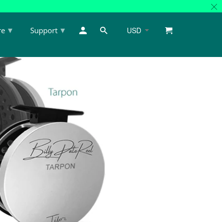
▾
▾
re
Support