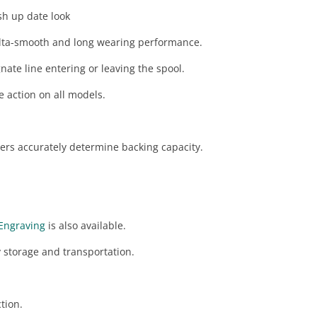
sh up date look
lta-smooth and long wearing performance.
nate line entering or leaving the spool.
e action on all models.
rs accurately determine backing capacity.
Engraving
is also available.
 storage and transportation.
ction.