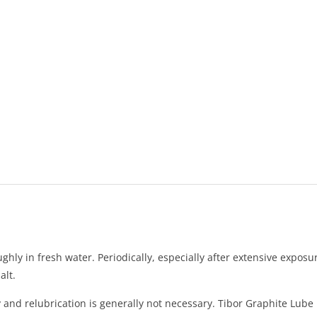
ughly in fresh water. Periodically, especially after extensive expos
alt.
ly and relubrication is generally not necessary. Tibor Graphite Lub