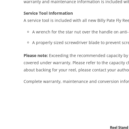
warranty and maintenance information is included wit
Service Tool Information
A service tool is included with all new Billy Pate Fly R
A wrench for the star nut over the handle on anti
A properly sized screwdriver blade to prevent s
Please note:
Exceeding the recommended capacity by ov
covered under warranty. Please refer to the capacity 
about backing for your reel, please contact your auth
Complete warranty, maintenance and conversion inform