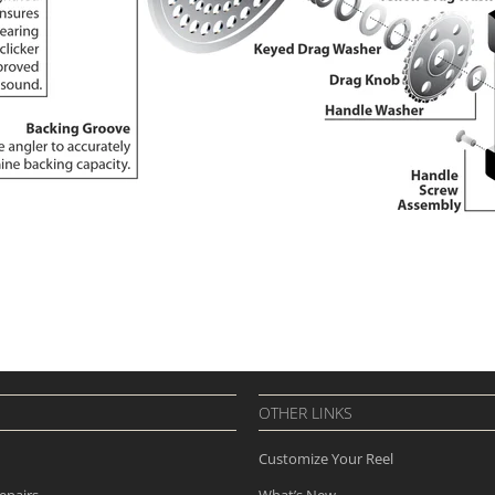
OTHER LINKS
Customize Your Reel
epairs
What’s New