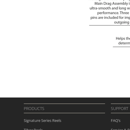
PRODUCTS
SUPPORT
Signature Series Reels
FAQ’s
Tibor Reels
Service & R