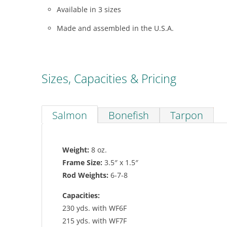
Available in 3 sizes
Made and assembled in the U.S.A.
Sizes, Capacities & Pricing
Salmon
Bonefish
Tarpon
Weight:
8 oz.
Frame Size:
3.5″ x 1.5″
Rod Weights:
6-7-8
Capacities:
230 yds. with WF6F
215 yds. with WF7F