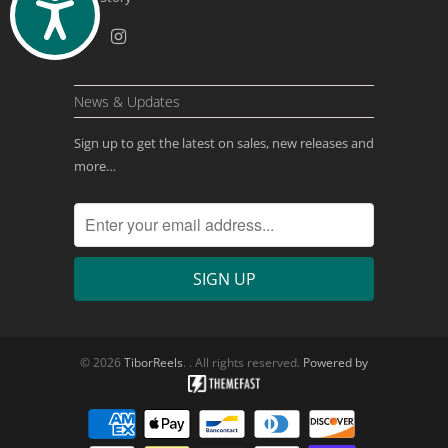
ACCESSIBILITY
News & Updates
Sign up to get the latest on sales, new releases and
more…
© 2026
TiborReels
. . All rights reserved.
Powered by