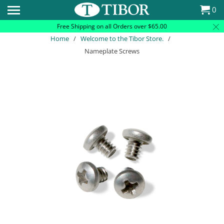
Please
0
note:
Free Shipping on all Orders over $65.00
This
Home
/
Welcome to the Tibor Store.
/
website
Nameplate Screws
includes
an
accessibility
system.