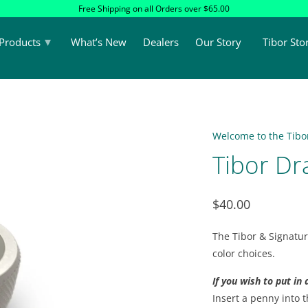
Free Shipping on all Orders over $65.00
▾
Products
What’s New
Dealers
Our Story
Tibor Sto
Welcome to the Tibor
Tibor Dr
$40.00
The Tibor & Signatur
color choices.
If you wish to put in
Insert a penny into