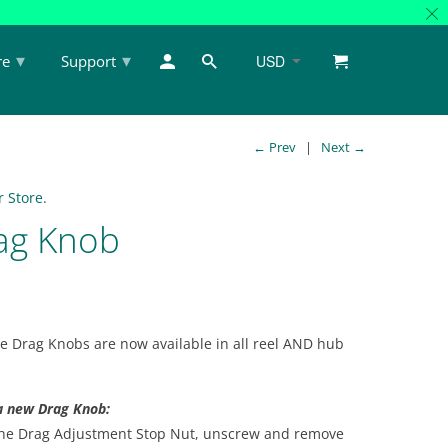
▾
▾
re
Support
← Prev
|
Next →
 Store.
ag Knob
e Drag Knobs are now available in all reel AND hub
 a new Drag Knob:
 the Drag Adjustment Stop Nut, unscrew and remove