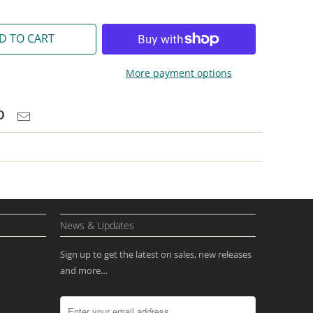
D TO CART
More payment options
News & Updates
Sign up to get the latest on sales, new releases
and more…