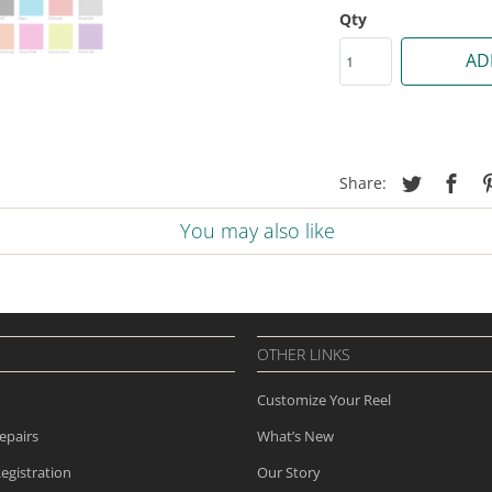
Qty
AD
Share:
You may also like
OTHER LINKS
Customize Your Reel
epairs
What’s New
egistration
Our Story