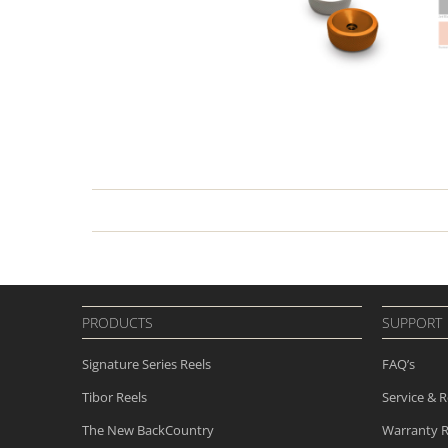
PRODUCTS
SUPPORT
Signature Series Reels
FAQ’s
Tibor Reels
Service & R
The New
BackCountry
Warranty R