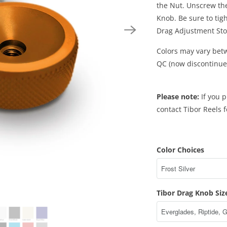
the Nut. Unscrew th
Knob. Be sure to tig
Drag Adjustment Sto
Colors may vary betw
QC (now discontinue
Please note:
If you p
contact Tibor Reels 
Color Choices
Tibor Drag Knob Siz