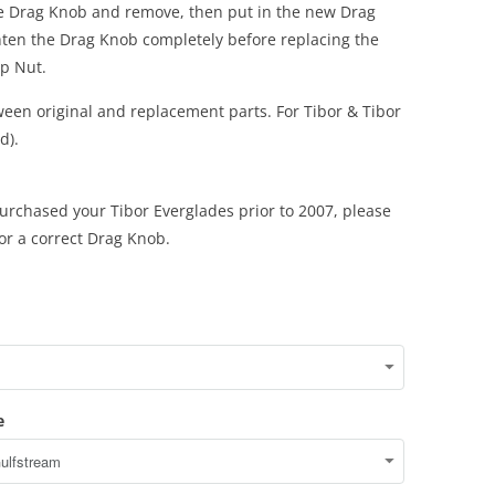
e Drag Knob and remove, then put in the new Drag
hten the Drag Knob completely before replacing the
p Nut.
een original and replacement parts. For Tibor & Tibor
d).
urchased your Tibor Everglades prior to 2007, please
for a correct Drag Knob.
e