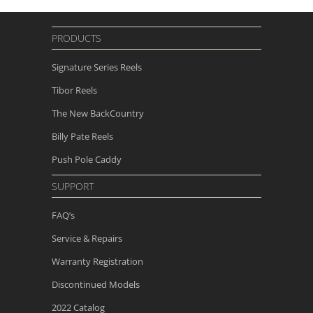
PRODUCTS
Signature Series Reels
Tibor Reels
The New
BackCountry
Billy Pate Reels
Push Pole Caddy
SUPPORT
FAQ’s
Service & Repairs
Warranty Registration
Discontinued Models
2022 Catalog