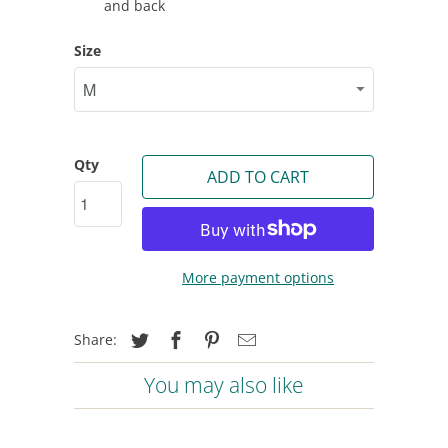
and back
Size
Qty
ADD TO CART
More payment options
Share:
You may also like