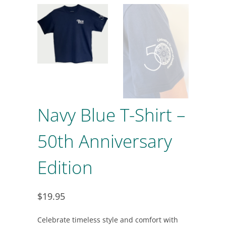
Navy Blue T-Shirt –
50th Anniversary
Edition
$19.95
Celebrate timeless style and comfort with