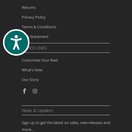
Returns
Privacy Policy
Terms & Conditions
ADA Statement
ACCESSIBILITY
OTHER LINKS
Customize Your Reel
What’s New
Our Story
News & Updates
Sign up to get the latest on sales, new releases and
more…