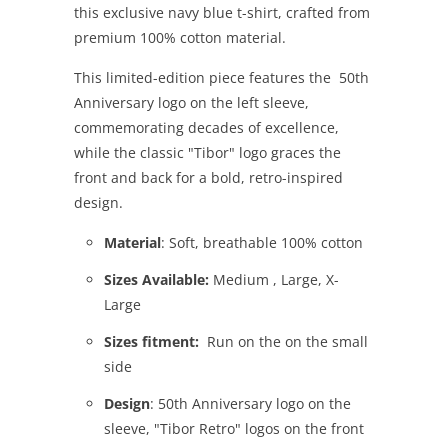
this exclusive navy blue t-shirt, crafted from
premium 100% cotton material.
This limited-edition piece features the 50th
Anniversary logo on the left sleeve,
commemorating decades of excellence,
while the classic "Tibor" logo graces the
front and back for a bold, retro-inspired
design.
Material
: Soft, breathable 100% cotton
Sizes Available:
Medium , Large, X-
Large
Sizes fitment:
Run on the on the small
side
Design
: 50th Anniversary logo on the
sleeve, "Tibor Retro" logos on the front