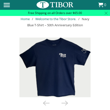
Please
0
note:
Free Shipping on all Orders over $65.00
This
Home
/
Welcome to the Tibor Store.
/ Navy
website
Blue T-Shirt – 50th Anniversary Edition
includes
an
accessibility
system.