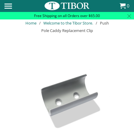
Please
0
note:
Free Shipping on all Orders over $65.00
This
Home
/
Welcome to the Tibor Store.
/ Push
website
Pole Caddy Replacement Clip
includes
an
accessibility
system.