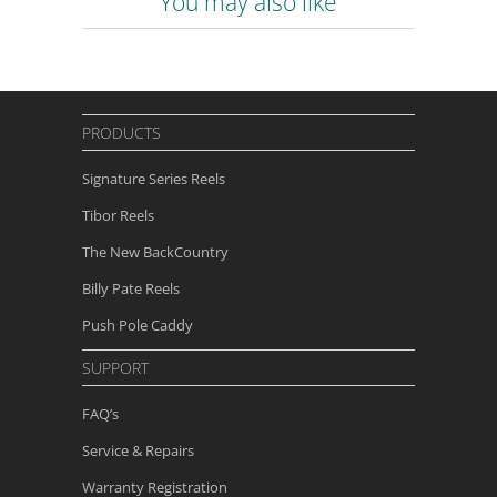
You may also like
PRODUCTS
Signature Series Reels
Tibor Reels
The New
BackCountry
Billy Pate Reels
Push Pole Caddy
SUPPORT
FAQ’s
Service & Repairs
Warranty Registration