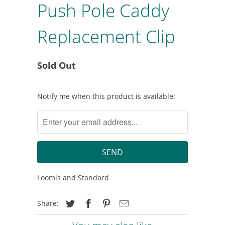
Push Pole Caddy
Replacement Clip
Sold Out
Notify
Notify me when this product is available:
me
when
this
product
is
available:
Loomis and Standard
Share: