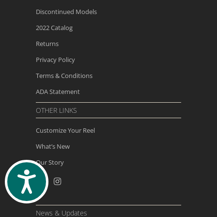
Discontinued Models
2022 Catalog
Returns
Privacy Policy
Terms & Conditions
ADA Statement
OTHER LINKS
Customize Your Reel
What’s New
Our Story
ACCESSIBILITY
News & Updates